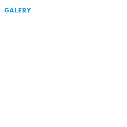
GALERY