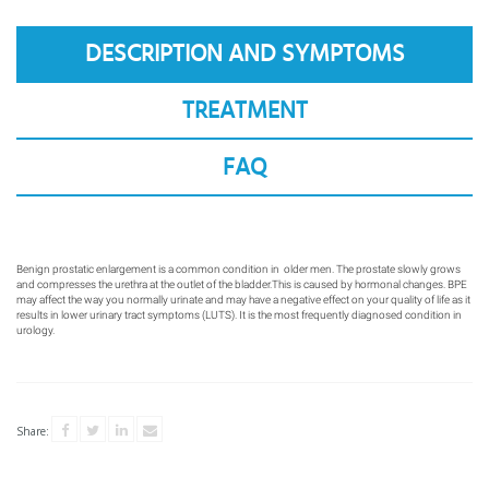
CONTACTS
DESCRIPTION AND SYMPTOMS
FAQS
TREATMENT
FAQ
Benign prostatic enlargement is a common condition in
older men. The prostate slowly grows
and compresses
the urethra at the outlet of the bladder.This is caused
by hormonal changes. BPE
may affect the way you
normally urinate and may have a negative effect on
your quality of life as it
results in lower urinary tract
symptoms (LUTS). It is the most frequently diagnosed
condition in
urology.
Share: