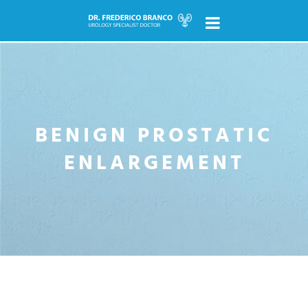
pt
en
HOME
ABOUT
BENIGN PROSTATIC
ENLARGEMENT
UROLOGY
What is it?
Topics
NEWS